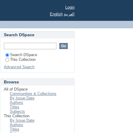
rial Forest.
Login
English
العربية
Search DSpace
Search DSpace
This Collection
Advanced Search
Browse
All of DSpace
Communities & Collections
By Issue Date
Authors
Titles
Subjects
This Collection
By Issue Date
Authors
Titles