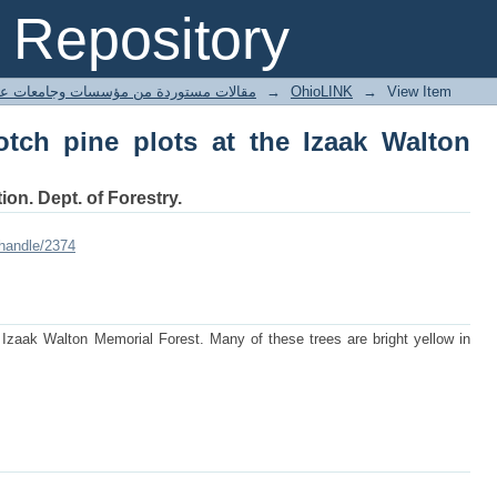
ch pine plots at the Izaak Walton Memo
Repository
ted articles مقالات مستوردة من مؤسسات وجامعات عالمية
→
OhioLINK
→
View Item
tch pine plots at the Izaak Walton
ion. Dept. of Forestry.
/handle/2374
 Izaak Walton Memorial Forest. Many of these trees are bright yellow in