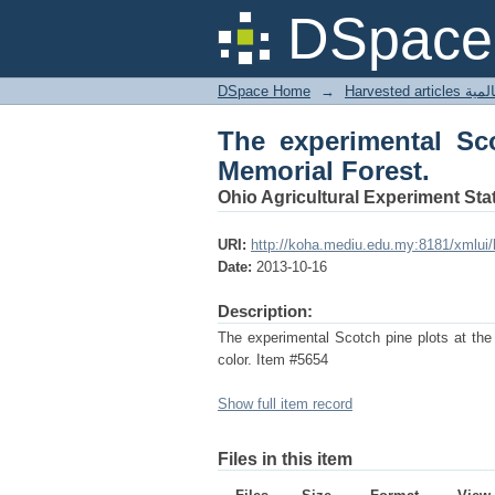
The experimental Scot
DSpace 
DSpace Home
→
Harves
The experimental Sco
Memorial Forest.
Ohio Agricultural Experiment Stat
URI:
http://koha.mediu.edu.my:8181/xmlui
Date:
2013-10-16
Description:
The experimental Scotch pine plots at the
color. Item #5654
Show full item record
Files in this item