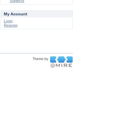
Subjects
My Account
Login
Register
Theme by