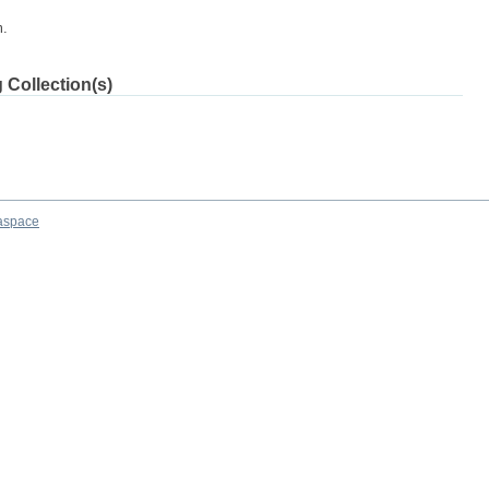
m.
 Collection(s)
aspace