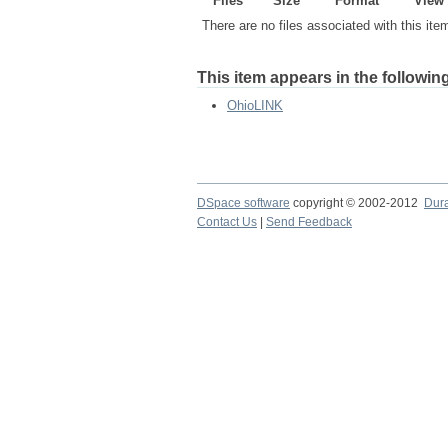
Files
Size
Format
View
There are no files associated with this ite
This item appears in the following
OhioLINK
DSpace software
copyright © 2002-2012
Dur
Contact Us
|
Send Feedback