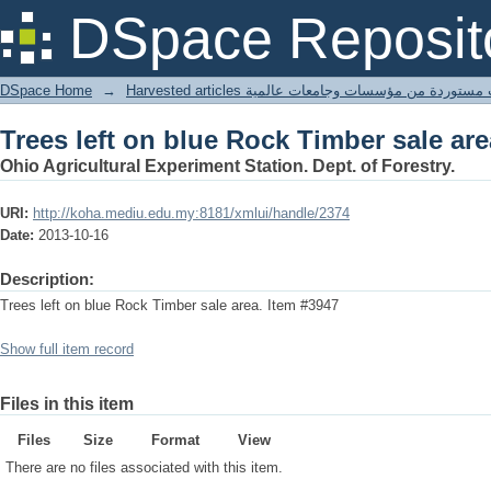
Trees left on blue Rock Timber sale are
DSpace Reposit
DSpace Home
→
Harvested articles مقالات مستوردة من مؤسسات وجامعا
Trees left on blue Rock Timber sale are
Ohio Agricultural Experiment Station. Dept. of Forestry.
URI:
http://koha.mediu.edu.my:8181/xmlui/handle/2374
Date:
2013-10-16
Description:
Trees left on blue Rock Timber sale area. Item #3947
Show full item record
Files in this item
Files
Size
Format
View
There are no files associated with this item.