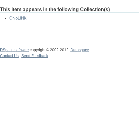
This item appears in the following Collection(s)
OhioLINK
DSpace software
copyright © 2002-2012
Duraspace
Contact Us
|
Send Feedback