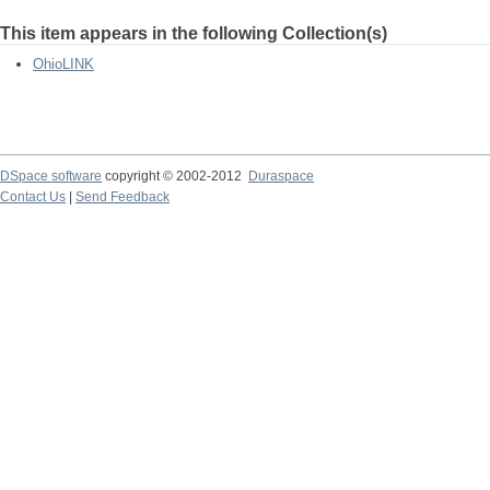
This item appears in the following Collection(s)
OhioLINK
DSpace software
copyright © 2002-2012
Duraspace
Contact Us
|
Send Feedback