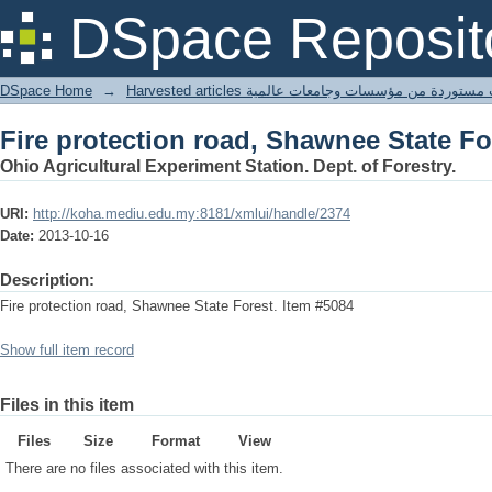
Fire protection road, Shawnee State Fo
DSpace Reposit
DSpace Home
→
Harvested articles مقالات مستوردة من مؤسسات وجامعا
Fire protection road, Shawnee State Fo
Ohio Agricultural Experiment Station. Dept. of Forestry.
URI:
http://koha.mediu.edu.my:8181/xmlui/handle/2374
Date:
2013-10-16
Description:
Fire protection road, Shawnee State Forest. Item #5084
Show full item record
Files in this item
Files
Size
Format
View
There are no files associated with this item.