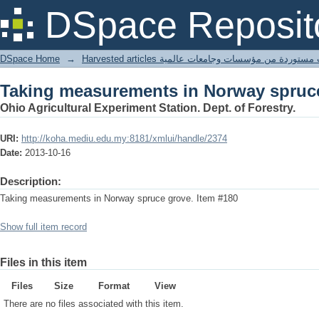
Taking measurements in Norway spruc
DSpace Reposit
DSpace Home
→
Harvested articles مقالات مستوردة من مؤسسات وجامعا
Taking measurements in Norway spruc
Ohio Agricultural Experiment Station. Dept. of Forestry.
URI:
http://koha.mediu.edu.my:8181/xmlui/handle/2374
Date:
2013-10-16
Description:
Taking measurements in Norway spruce grove. Item #180
Show full item record
Files in this item
Files
Size
Format
View
There are no files associated with this item.