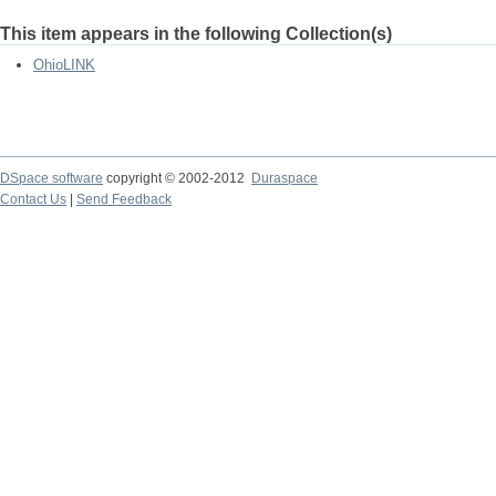
This item appears in the following Collection(s)
OhioLINK
DSpace software
copyright © 2002-2012
Duraspace
Contact Us
|
Send Feedback