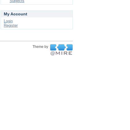
Subjects
My Account
Login
Register
Theme by