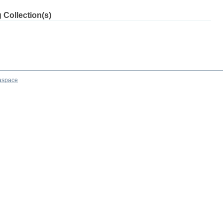
 Collection(s)
aspace