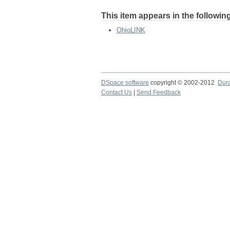
This item appears in the following
OhioLINK
DSpace software
copyright © 2002-2012
Dur
Contact Us
|
Send Feedback