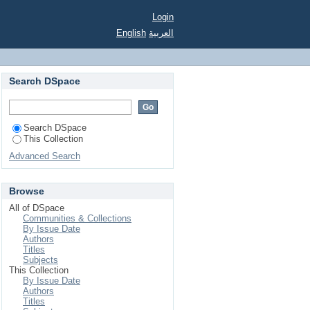
Login
English
العربية
Search DSpace
Search DSpace
This Collection
Advanced Search
Browse
All of DSpace
Communities & Collections
By Issue Date
Authors
Titles
Subjects
This Collection
By Issue Date
Authors
Titles