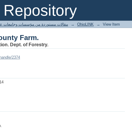
ounty Farm.
Repository
ted articles مقالات مستوردة من مؤسسات وجامعات عالمية
→
OhioLINK
→
View Item
ounty Farm.
ion. Dept. of Forestry.
/handle/2374
14
m.