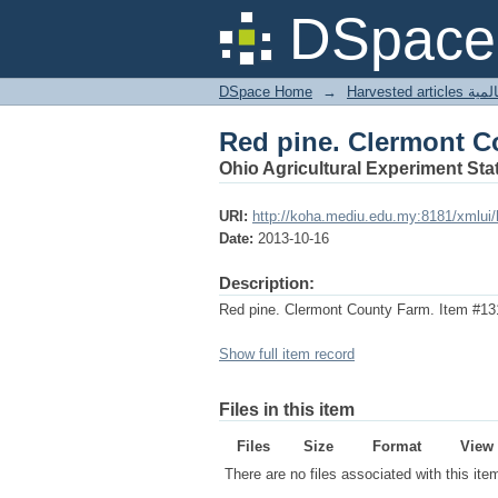
Red pine. Clermont C
DSpace 
DSpace Home
→
Harves
Red pine. Clermont C
Ohio Agricultural Experiment Stat
URI:
http://koha.mediu.edu.my:8181/xmlui
Date:
2013-10-16
Description:
Red pine. Clermont County Farm. Item #13
Show full item record
Files in this item
Files
Size
Format
View
There are no files associated with this ite