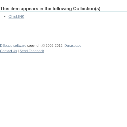
This item appears in the following Collection(s)
OhioLINK
DSpace software
copyright © 2002-2012
Duraspace
Contact Us
|
Send Feedback