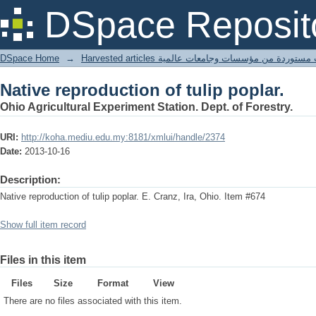
Native reproduction of tulip poplar.
DSpace Reposit
DSpace Home
→
Harvested articles مقالات مستوردة من مؤسسات وجامعا
Native reproduction of tulip poplar.
Ohio Agricultural Experiment Station. Dept. of Forestry.
URI:
http://koha.mediu.edu.my:8181/xmlui/handle/2374
Date:
2013-10-16
Description:
Native reproduction of tulip poplar. E. Cranz, Ira, Ohio. Item #674
Show full item record
Files in this item
Files
Size
Format
View
There are no files associated with this item.