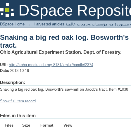
Snaking a big red oak log. Bosworth's 
DSpace Reposit
DSpace Home
→
Harvested articles مقالات مستوردة من مؤسسات وجامعا
Snaking a big red oak log. Bosworth's
tract.
Ohio Agricultural Experiment Station. Dept. of Forestry.
URI:
http://koha.mediu.edu.my:8181/xmlui/handle/2374
Date:
2013-10-16
Description:
Snaking a big red oak log. Bosworth's saw-mill on Jacob's tract. Item #1038
Show full item record
Files in this item
Files
Size
Format
View