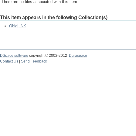
There are no files associated with this item.
This item appears in the following Collection(s)
OhioLINK
DSpace software
copyright © 2002-2012
Duraspace
Contact Us
|
Send Feedback