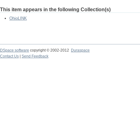
This item appears in the following Collection(s)
OhioLINK
DSpace software
copyright © 2002-2012
Duraspace
Contact Us
|
Send Feedback