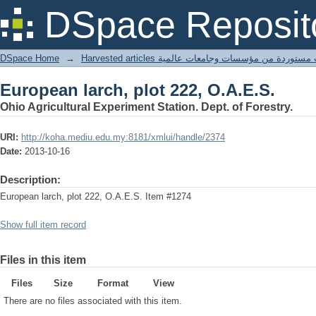
European larch, plot 222, O.A.E.S.
DSpace Reposit
DSpace Home
→
Harvested articles مقالات مستوردة من مؤسسات وجامعا
European larch, plot 222, O.A.E.S.
Ohio Agricultural Experiment Station. Dept. of Forestry.
URI:
http://koha.mediu.edu.my:8181/xmlui/handle/2374
Date:
2013-10-16
Description:
European larch, plot 222, O.A.E.S. Item #1274
Show full item record
Files in this item
Files
Size
Format
View
There are no files associated with this item.