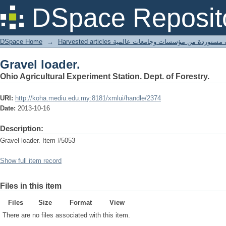
Gravel loader.
DSpace Reposit
DSpace Home
→
Harvested articles مقالات مستوردة من مؤسسات وجامعا
Gravel loader.
Ohio Agricultural Experiment Station. Dept. of Forestry.
URI:
http://koha.mediu.edu.my:8181/xmlui/handle/2374
Date:
2013-10-16
Description:
Gravel loader. Item #5053
Show full item record
Files in this item
Files
Size
Format
View
There are no files associated with this item.