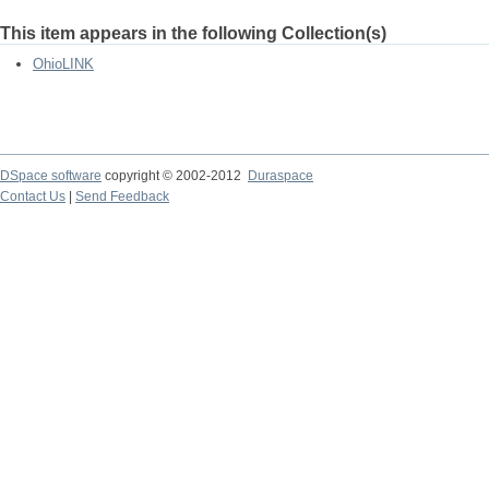
This item appears in the following Collection(s)
OhioLINK
DSpace software
copyright © 2002-2012
Duraspace
Contact Us
|
Send Feedback