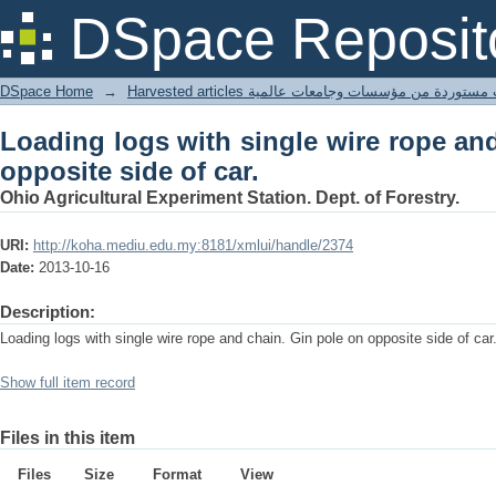
Loading logs with single wire rope and
DSpace Reposit
DSpace Home
→
Harvested articles مقالات مستوردة من مؤسسات وجامعا
Loading logs with single wire rope an
opposite side of car.
Ohio Agricultural Experiment Station. Dept. of Forestry.
URI:
http://koha.mediu.edu.my:8181/xmlui/handle/2374
Date:
2013-10-16
Description:
Loading logs with single wire rope and chain. Gin pole on opposite side of car
Show full item record
Files in this item
Files
Size
Format
View