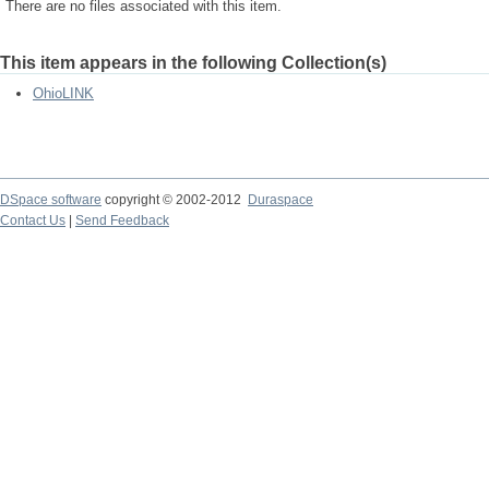
There are no files associated with this item.
This item appears in the following Collection(s)
OhioLINK
DSpace software
copyright © 2002-2012
Duraspace
Contact Us
|
Send Feedback