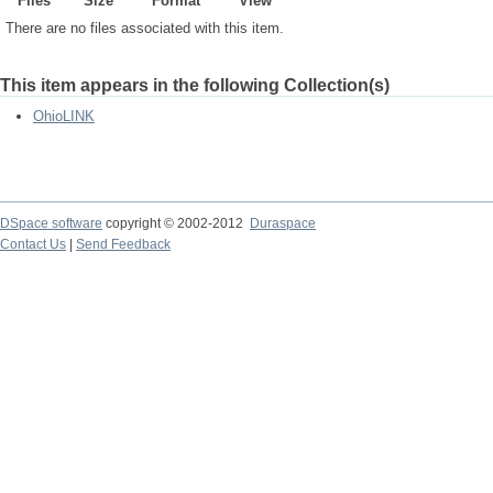
Files
Size
Format
View
There are no files associated with this item.
This item appears in the following Collection(s)
OhioLINK
DSpace software
copyright © 2002-2012
Duraspace
Contact Us
|
Send Feedback