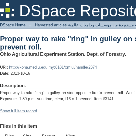
Proper way to rake "ring" in gulley on s
DSpace Reposit
DSpace Home
→
Harvested articles مقالات مستوردة من مؤسسات وجامعا
Proper way to rake "ring" in gulley on 
prevent roll.
Ohio Agricultural Experiment Station. Dept. of Forestry.
URI:
http://koha.mediu.edu.my:8181/xmlui/handle/2374
Date:
2013-10-16
Description:
Proper way to rake "ring" in gulley on side opposite fire to prevent roll. Wes
Exposure: 1:30 p.m. sun time, clear, f16 x 1 second. Item #3141
Show full item record
Files in this item