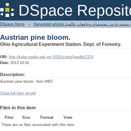
Austrian pine bloom.
DSpace Reposit
DSpace Home
→
Harvested articles مقالات مستوردة من مؤسسات وجامعا
Austrian pine bloom.
Ohio Agricultural Experiment Station. Dept. of Forestry.
URI:
http://koha.mediu.edu.my:8181/xmlui/handle/2374
Date:
2013-10-16
Description:
Austrian pine bloom. Item #407
Show full item record
Files in this item
Files
Size
Format
View
There are no files associated with this item.