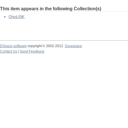
This item appears in the following Collection(s)
OhioLINK
DSpace software
copyright © 2002-2012
Duraspace
Contact Us
|
Send Feedback