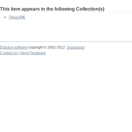
This item appears in the following Collection(s)
OhioLINK
DSpace software
copyright © 2002-2012
Duraspace
Contact Us
|
Send Feedback