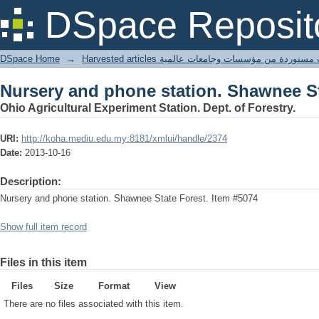
Nursery and phone station. Shawnee St
DSpace Reposit
DSpace Home
→
Harvested articles مقالات مستوردة من مؤسسات وجامعا
Nursery and phone station. Shawnee St
Ohio Agricultural Experiment Station. Dept. of Forestry.
URI:
http://koha.mediu.edu.my:8181/xmlui/handle/2374
Date:
2013-10-16
Description:
Nursery and phone station. Shawnee State Forest. Item #5074
Show full item record
Files in this item
Files
Size
Format
View
There are no files associated with this item.