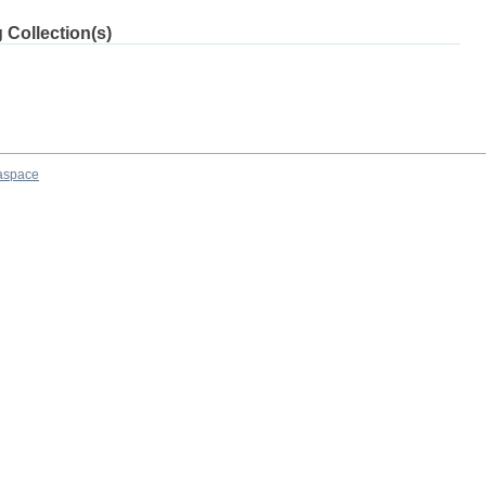
 Collection(s)
aspace