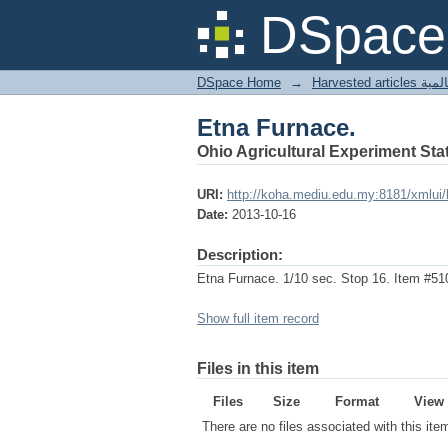
Etna Furnace.
DSpace 
DSpace Home
→
Harves
Etna Furnace.
Ohio Agricultural Experiment Stat
URI:
http://koha.mediu.edu.my:8181/xmlui
Date:
2013-10-16
Description:
Etna Furnace. 1/10 sec. Stop 16. Item #51
Show full item record
Files in this item
Files
Size
Format
View
There are no files associated with this ite