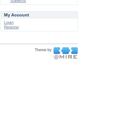
Subjects
My Account
Login
Register
Theme by