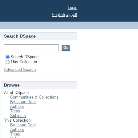
Login
English
العربية
Search DSpace
Search DSpace
This Collection
Advanced Search
Browse
All of DSpace
Communities & Collections
By Issue Date
Authors
Titles
Subjects
This Collection
By Issue Date
Authors
Titles