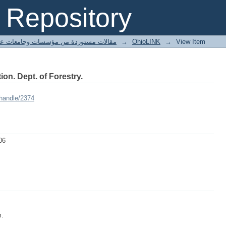
Repository
ted articles مقالات مستوردة من مؤسسات وجامعات عالمية
→
OhioLINK
→
View Item
ion. Dept. of Forestry.
/handle/2374
06
m.