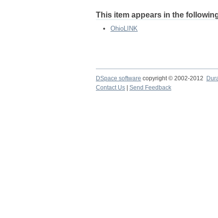
This item appears in the following
OhioLINK
DSpace software
copyright © 2002-2012
Dur
Contact Us
|
Send Feedback