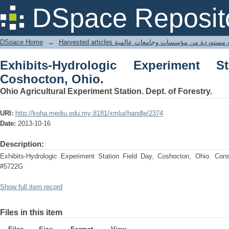
Exhibits-Hydrologic Experiment Statio
DSpace Reposit
DSpace Home
→
Harvested articles مقالات مستوردة من مؤسسات وجامعا
Exhibits-Hydrologic Experiment S
Coshocton, Ohio.
Ohio Agricultural Experiment Station. Dept. of Forestry.
URI:
http://koha.mediu.edu.my:8181/xmlui/handle/2374
Date:
2013-10-16
Description:
Exhibits-Hydrologic Experiment Station Field Day, Coshocton, Ohio. Conse
#5722G
Show full item record
Files in this item