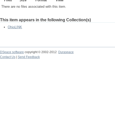
Files
Size
Format
View
There are no files associated with this item.
This item appears in the following Collection(s)
OhioLINK
DSpace software
copyright © 2002-2012
Duraspace
Contact Us
|
Send Feedback