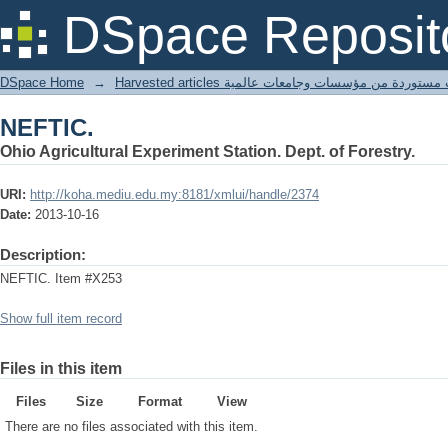
NEFTIC.
DSpace Reposit
DSpace Home
→
Harvested articles مقالات مستوردة من مؤسسات وجامعا
NEFTIC.
Ohio Agricultural Experiment Station. Dept. of Forestry.
URI:
http://koha.mediu.edu.my:8181/xmlui/handle/2374
Date:
2013-10-16
Description:
NEFTIC. Item #X253
Show full item record
Files in this item
Files
Size
Format
View
There are no files associated with this item.