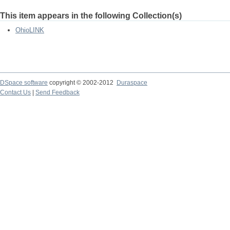
This item appears in the following Collection(s)
OhioLINK
DSpace software
copyright © 2002-2012
Duraspace
Contact Us
|
Send Feedback