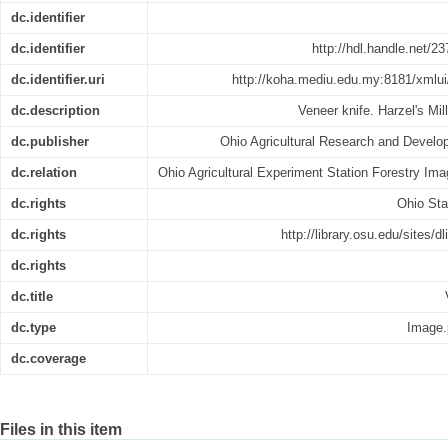
dc.identifier
dc.identifier
http://hdl.handle.net/
dc.identifier.uri
http://koha.mediu.edu.my:8181/xmlui
dc.description
Veneer knife. Harzel's Mil
dc.publisher
Ohio Agricultural Research and Develo
dc.relation
Ohio Agricultural Experiment Station Forestry Ima
dc.rights
Ohio Sta
dc.rights
http://library.osu.edu/sites/d
dc.rights
dc.title
dc.type
Image.
dc.coverage
Files in this item