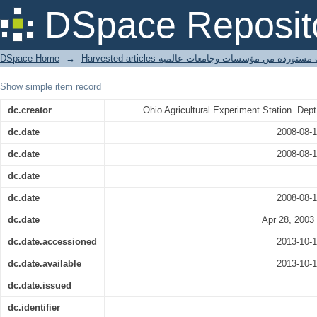
Veneer knife.
DSpace Reposit
DSpace Home
→
Harvested articles مقالات مستوردة من مؤسسات وجامعا
Show simple item record
dc.creator
Ohio Agricultural Experiment Station. Dept.
dc.date
2008-08-
dc.date
2008-08-
dc.date
dc.date
2008-08-
dc.date
Apr 28, 2003
dc.date.accessioned
2013-10-
dc.date.available
2013-10-
dc.date.issued
dc.identifier