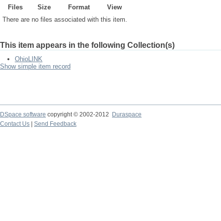
Files
Size
Format
View
There are no files associated with this item.
This item appears in the following Collection(s)
OhioLINK
Show simple item record
DSpace software
copyright © 2002-2012
Duraspace
Contact Us
|
Send Feedback