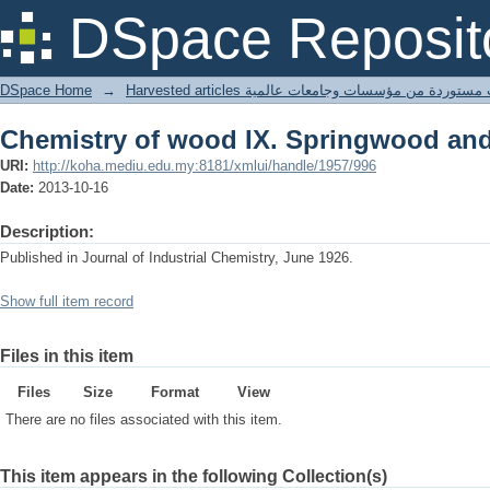
Chemistry of wood IX. Springwood a
DSpace Reposit
DSpace Home
→
Harvested articles مقالات مستوردة من مؤسسات وجامعا
Chemistry of wood IX. Springwood a
URI:
http://koha.mediu.edu.my:8181/xmlui/handle/1957/996
Date:
2013-10-16
Description:
Published in Journal of Industrial Chemistry, June 1926.
Show full item record
Files in this item
Files
Size
Format
View
There are no files associated with this item.
This item appears in the following Collection(s)