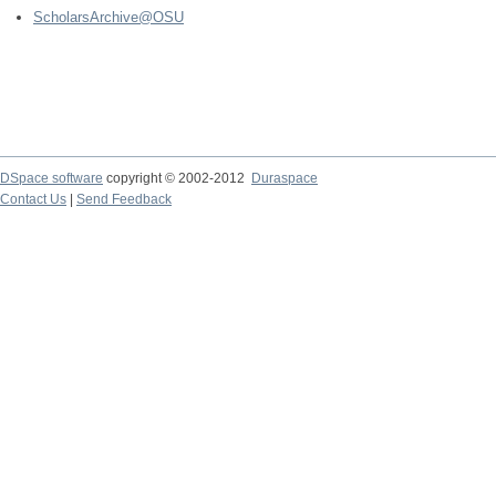
ScholarsArchive@OSU
DSpace software
copyright © 2002-2012
Duraspace
Contact Us
|
Send Feedback