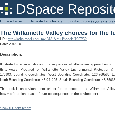
The Willamette Valley choices for the f
DSpace Reposit
DSpace Home
→
Harvested articles مقالات مستوردة من مؤسسات وجامعا
The Willamette Valley choices for the f
URI:
http://koha.mediu.edu.my:8181/xmlui/handle/1957/52
Date:
2013-10-16
Description:
Illustrated scenarios showing consequences of alternative approaches to d
thirty years. Prepared for: Willamette Valley Environmental Protection 
170900. Bounding coordinates: West Bounding Coordinate: -123.769586; Ea
North Bounding Coordinate: 45.941295; South Bounding Coordinate: 43.3503
This book is an environmental primer for the people of the Willamette Valley
how men's actions cause future consequences in the envirnoment.
Show full item record