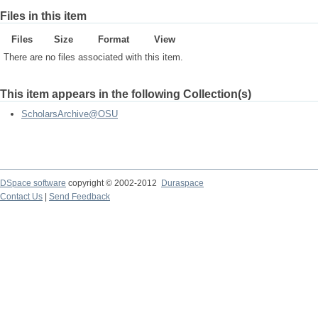
Files in this item
Files
Size
Format
View
There are no files associated with this item.
This item appears in the following Collection(s)
ScholarsArchive@OSU
DSpace software
copyright © 2002-2012
Duraspace
Contact Us
|
Send Feedback