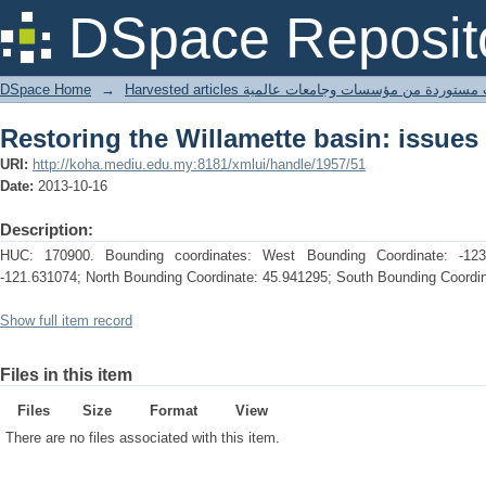
Restoring the Willamette basin: issues
DSpace Reposit
DSpace Home
→
Harvested articles مقالات مستوردة من مؤسسات وجامعا
Restoring the Willamette basin: issues
URI:
http://koha.mediu.edu.my:8181/xmlui/handle/1957/51
Date:
2013-10-16
Description:
HUC: 170900. Bounding coordinates: West Bounding Coordinate: -123
-121.631074; North Bounding Coordinate: 45.941295; South Bounding Coordin
Show full item record
Files in this item
Files
Size
Format
View
There are no files associated with this item.