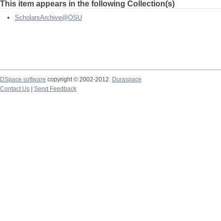
This item appears in the following Collection(s)
ScholarsArchive@OSU
DSpace software
copyright © 2002-2012
Duraspace
Contact Us
|
Send Feedback