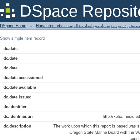
Field investigations of river use wit
DSpace Reposit
Oregon
DSpace Home
→
Harvested articles مقالات مستوردة من مؤسسات وجامعا
Show simple item record
dc.date
dc.date
dc.date
dc.date.accessioned
dc.date.available
dc.date.issued
dc.identifier
dc.identifier.uri
http://koha.mediu.e
dc.description
The work upon which this report is based was s
Oregon State Marine Board with the Wa
cooper