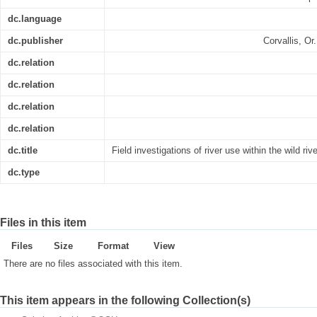
dc.language
dc.publisher
Corvallis, O
dc.relation
dc.relation
dc.relation
dc.relation
dc.title
Field investigations of river use within the wild ri
dc.type
Files in this item
Files
Size
Format
View
There are no files associated with this item.
This item appears in the following Collection(s)