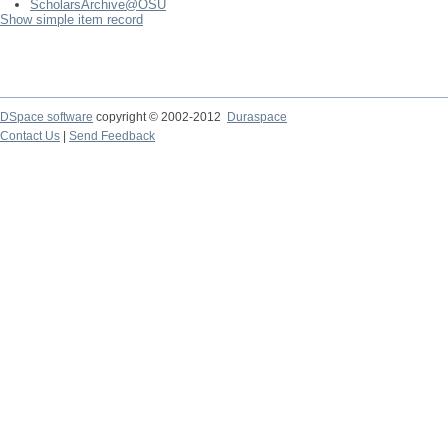
ScholarsArchive@OSU
Show simple item record
DSpace software
copyright © 2002-2012
Duraspace
Contact Us
|
Send Feedback