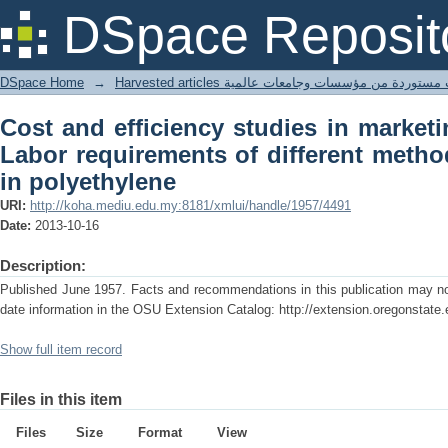
Cost and efficiency studies in market
DSpace Reposit
different methods of packing pears in 
DSpace Home
→
Harvested articles مقالات مستوردة من مؤسسات وجامعا
Cost and efficiency studies in market
Labor requirements of different metho
in polyethylene
URI:
http://koha.mediu.edu.my:8181/xmlui/handle/1957/4491
Date:
2013-10-16
Description:
Published June 1957. Facts and recommendations in this publication may no 
date information in the OSU Extension Catalog: http://extension.oregonstate.
Show full item record
Files in this item
Files
Size
Format
View