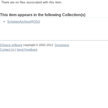
There are no files associated with this item.
This item appears in the following Collection(s)
ScholarsArchive@OSU
DSpace software
copyright © 2002-2012
Duraspace
Contact Us
|
Send Feedback