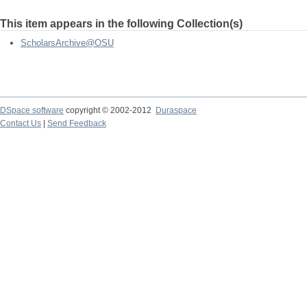
This item appears in the following Collection(s)
ScholarsArchive@OSU
DSpace software
copyright © 2002-2012
Duraspace
Contact Us
|
Send Feedback