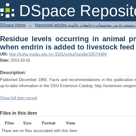
Residue levels occurring in animal pr
DSpace Reposit
livestock feed
DSpace Home
→
Harvested articles مقالات مستوردة من مؤسسات وجامعا
Residue levels occurring in animal p
when endrin is added to livestock feed
URI:
http://koha.mediu.edu.my:8181/xmlui/handle/1957/4484
Date:
2013-10-16
Description:
Published December 1956. Facts and recommendations in this publication ma
up-to-date information in the OSU Extension Catalog: http://extension.oregon
Show full item record
Files in this item
Files
Size
Format
View
There are no files associated with this item.