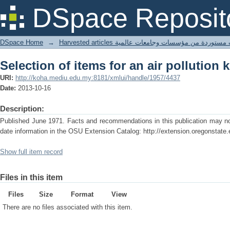
Selection of items for an air pollution
DSpace Reposit
DSpace Home
→
Harvested articles مقالات مستوردة من مؤسسات وجامعا
Selection of items for an air pollution
URI:
http://koha.mediu.edu.my:8181/xmlui/handle/1957/4437
Date:
2013-10-16
Description:
Published June 1971. Facts and recommendations in this publication may no 
date information in the OSU Extension Catalog: http://extension.oregonstate.
Show full item record
Files in this item
Files
Size
Format
View
There are no files associated with this item.