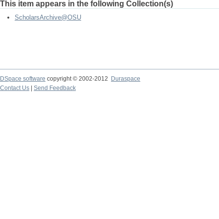
This item appears in the following Collection(s)
ScholarsArchive@OSU
DSpace software
copyright © 2002-2012
Duraspace
Contact Us
|
Send Feedback