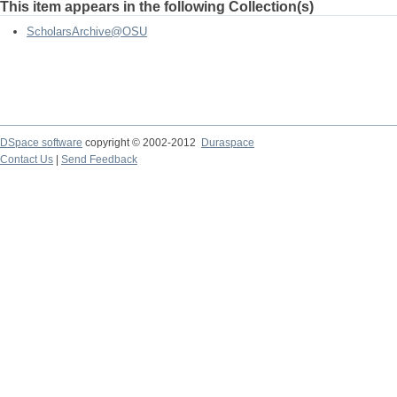
This item appears in the following Collection(s)
ScholarsArchive@OSU
DSpace software
copyright © 2002-2012
Duraspace
Contact Us
|
Send Feedback