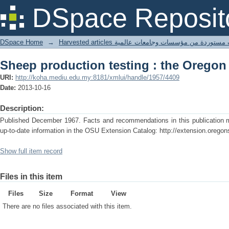
Sheep production testing : the Oregon
DSpace Reposit
DSpace Home
→
Harvested articles مقالات مستوردة من مؤسسات وجامعا
Sheep production testing : the Oregon
URI:
http://koha.mediu.edu.my:8181/xmlui/handle/1957/4409
Date:
2013-10-16
Description:
Published December 1967. Facts and recommendations in this publication ma
up-to-date information in the OSU Extension Catalog: http://extension.oregon
Show full item record
Files in this item
Files
Size
Format
View
There are no files associated with this item.