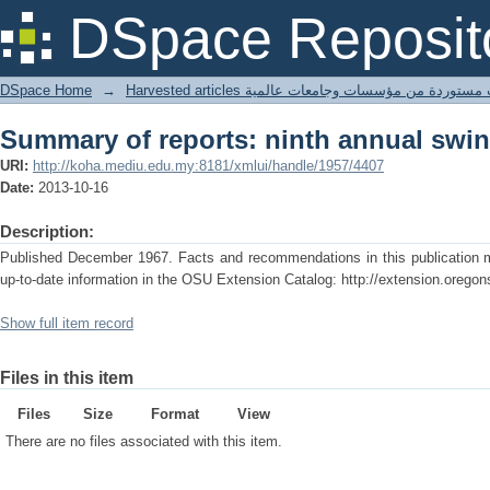
Summary of reports: ninth annual swi
DSpace Reposit
DSpace Home
→
Harvested articles مقالات مستوردة من مؤسسات وجامعا
Summary of reports: ninth annual swi
URI:
http://koha.mediu.edu.my:8181/xmlui/handle/1957/4407
Date:
2013-10-16
Description:
Published December 1967. Facts and recommendations in this publication ma
up-to-date information in the OSU Extension Catalog: http://extension.oregon
Show full item record
Files in this item
Files
Size
Format
View
There are no files associated with this item.