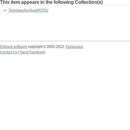
This item appears in the following Collection(s)
ScholarsArchive@OSU
DSpace software
copyright © 2002-2012
Duraspace
Contact Us
|
Send Feedback