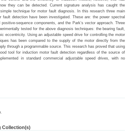
how they can be detected. Current signature analysis has caught the
simple technique for motor fault diagnosis. In this research three main
r fault detection have been investigated. These are: the power spectral
nd positive-sequence components, and the Park’s vector approach. Three
erimentally tested for the above diagnosis techniques: the bearing fault,
ic eccentricity. Using an adjustable speed drive for controlling the motor
hniques has been compared to the supply of the motor directly from the
pply through a programmable source. This research has proved that using
ood tool for induction motor fault detection regardless of the source of
mplemented in standard commercial adjustable speed drives, with no
m.
 Collection(s)