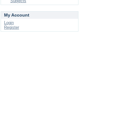
Subjects
My Account
Login
Register