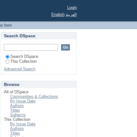
detection using stator
Login
English
العربية
ew Item
Search DSpace
Search DSpace
This Collection
Advanced Search
Browse
All of DSpace
Communities & Collections
By Issue Date
Authors
Titles
Subjects
This Collection
By Issue Date
Authors
Titles