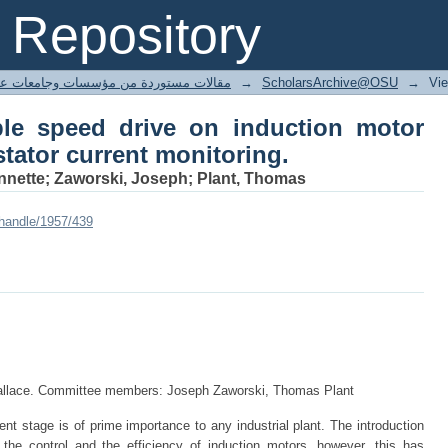
le speed drive on induction motor fault 
Repository
ted articles مقالات مستوردة من مؤسسات وجامعات عالمية
→
ScholarsArchive@OSU
→
Vi
ble speed drive on induction motor
stator current monitoring.
Annette; Zaworski, Joseph; Plant, Thomas
/handle/1957/439
Wallace. Committee members: Joseph Zaworski, Thomas Plant
ient stage is of prime importance to any industrial plant. The introduction
the control and the efficiency of induction motors, however, this has