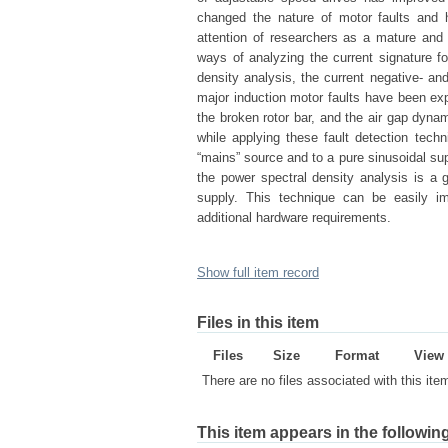
changed the nature of motor faults and 
attention of researchers as a mature and 
ways of analyzing the current signature fo
density analysis, the current negative- a
major induction motor faults have been exp
the broken rotor bar, and the air gap dynam
while applying these fault detection tec
“mains” source and to a pure sinusoidal su
the power spectral density analysis is a g
supply. This technique can be easily i
additional hardware requirements.
Show full item record
Files in this item
Files
Size
Format
View
There are no files associated with this ite
This item appears in the following