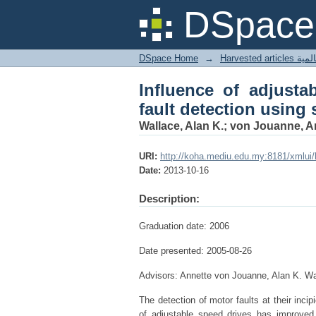
Influence of adjustab
DSpace 
current monitoring.
DSpace Home
→
Harves
Influence of adjusta
fault detection using 
Wallace, Alan K.; von Jouanne, 
URI:
http://koha.mediu.edu.my:8181/xmlui
Date:
2013-10-16
Description:
Graduation date: 2006
Date presented: 2005-08-26
Advisors: Annette von Jouanne, Alan K. 
The detection of motor faults at their incip
of adjustable speed drives has improved 