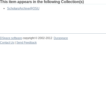
This item appears in the following Collection(s)
ScholarsArchive@OSU
DSpace software
copyright © 2002-2012
Duraspace
Contact Us
|
Send Feedback