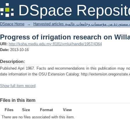
Progress of irrigation research on Will
DSpace Reposit
DSpace Home
→
Harvested articles مقالات مستوردة من مؤسسات وجامعا
Progress of irrigation research on Will
URI:
http://koha.mediu.edu.my:8181/xmlui/handle/1957/4364
Date:
2013-10-16
Description:
Published Apri 1967. Facts and recommendations in this publication may no 
date information in the OSU Extension Catalog: http://extension.oregonstate.
Show full item record
Files in this item
Files
Size
Format
View
There are no files associated with this item.