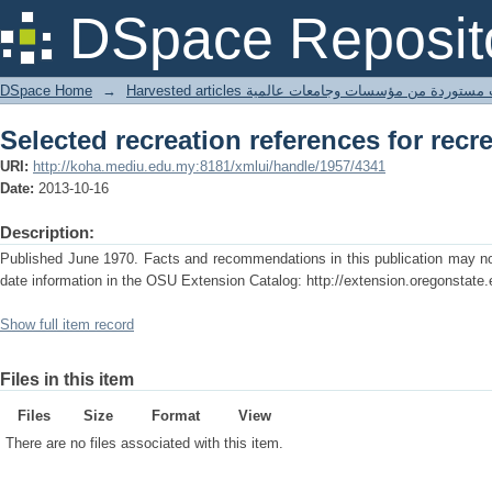
Selected recreation references for recr
DSpace Reposit
DSpace Home
→
Harvested articles مقالات مستوردة من مؤسسات وجامعا
Selected recreation references for recr
URI:
http://koha.mediu.edu.my:8181/xmlui/handle/1957/4341
Date:
2013-10-16
Description:
Published June 1970. Facts and recommendations in this publication may no 
date information in the OSU Extension Catalog: http://extension.oregonstate.
Show full item record
Files in this item
Files
Size
Format
View
There are no files associated with this item.