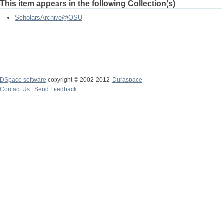
This item appears in the following Collection(s)
ScholarsArchive@OSU
DSpace software
copyright © 2002-2012
Duraspace
Contact Us
|
Send Feedback