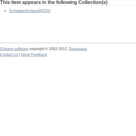
This item appears in the following Collection(s)
ScholarsArchive@OSU
DSpace software
copyright © 2002-2012
Duraspace
Contact Us
|
Send Feedback