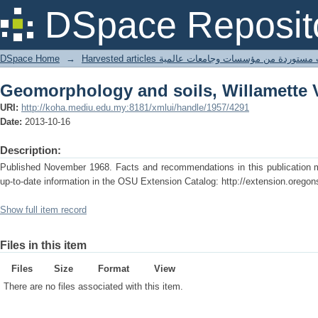
Geomorphology and soils, Willamette 
DSpace Reposit
DSpace Home
→
Harvested articles مقالات مستوردة من مؤسسات وجامعا
Geomorphology and soils, Willamette 
URI:
http://koha.mediu.edu.my:8181/xmlui/handle/1957/4291
Date:
2013-10-16
Description:
Published November 1968. Facts and recommendations in this publication ma
up-to-date information in the OSU Extension Catalog: http://extension.oregon
Show full item record
Files in this item
Files
Size
Format
View
There are no files associated with this item.