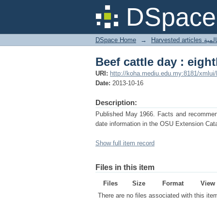
Beef cattle day : eigh
DSpace 
DSpace Home
→
Harves
Beef cattle day : eigh
URI:
http://koha.mediu.edu.my:8181/xmlui
Date:
2013-10-16
Description:
Published May 1966. Facts and recommendat
date information in the OSU Extension Cata
Show full item record
Files in this item
Files
Size
Format
View
There are no files associated with this ite