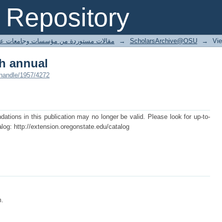
th annual
Repository
ted articles مقالات مستوردة من مؤسسات وجامعات عالمية
→
ScholarsArchive@OSU
→
Vi
th annual
/handle/1957/4272
ions in this publication may no longer be valid. Please look for up-to-
log: http://extension.oregonstate.edu/catalog
m.