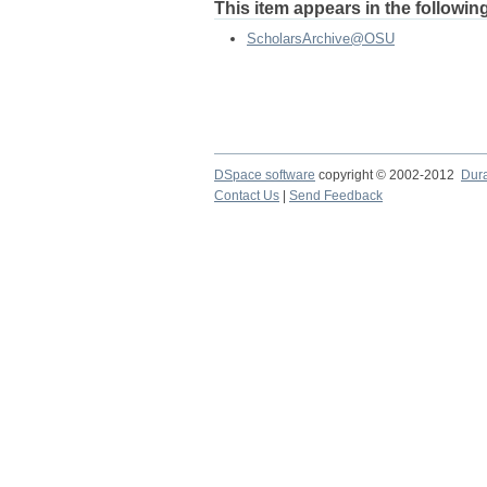
This item appears in the following
ScholarsArchive@OSU
DSpace software
copyright © 2002-2012
Dur
Contact Us
|
Send Feedback