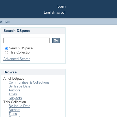
Login
English
العربية
ew Item
Search DSpace
Search DSpace
This Collection
Advanced Search
Browse
All of DSpace
Communities & Collections
By Issue Date
Authors
Titles
Subjects
This Collection
By Issue Date
Authors
Titles