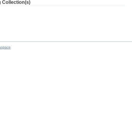
 Collection(s)
aspace