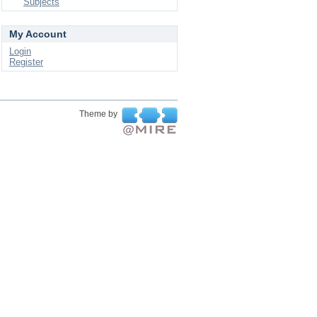
Subjects
My Account
Login
Register
Theme by