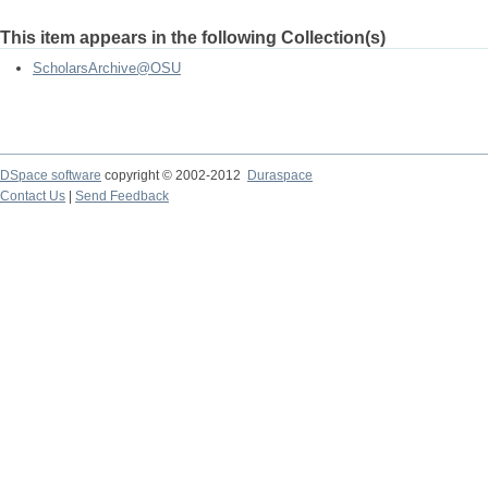
This item appears in the following Collection(s)
ScholarsArchive@OSU
DSpace software
copyright © 2002-2012
Duraspace
Contact Us
|
Send Feedback