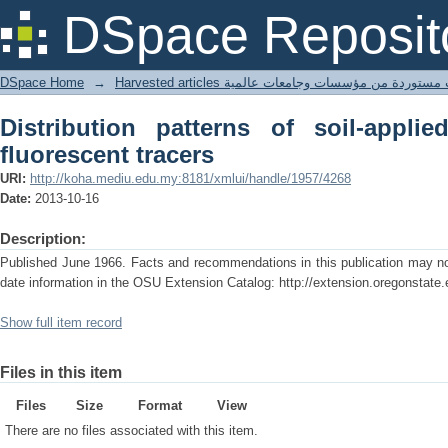
Distribution patterns of soil-applied h
DSpace Reposit
DSpace Home
→
Harvested articles مقالات مستوردة من مؤسسات وجامعا
Distribution patterns of soil-appli
fluorescent tracers
URI:
http://koha.mediu.edu.my:8181/xmlui/handle/1957/4268
Date:
2013-10-16
Description:
Published June 1966. Facts and recommendations in this publication may no 
date information in the OSU Extension Catalog: http://extension.oregonstate.
Show full item record
Files in this item
Files
Size
Format
View
There are no files associated with this item.