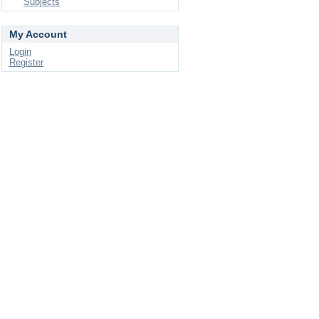
Subjects
My Account
Login
Register