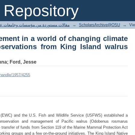
gement in a world of changing clima
Repository
g Island walrus hunters
ted articles مقالات مستوردة من مؤسسات وجامعات عالمية
→
ScholarsArchive@OSU
→
Vi
ement in a world of changing climate
servations from King Island walrus
nna; Ford, Jesse
/handle/1957/4255
(EWC) and the U.S. Fish and Wildlife Service (USFWS) established a
conservation and management of Pacific walrus (Odobenus rosmarus
he transfer of funds from Section 119 of the Marine Mammal Protection Act
king groups and a few on-the-ground initiatives. The King Island Native