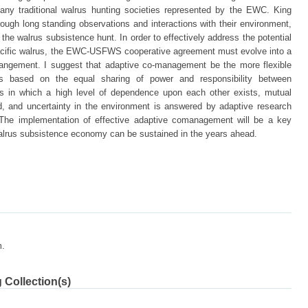
y traditional walrus hunting societies represented by the EWC. King
rough long standing observations and interactions with their environment,
 the walrus subsistence hunt. In order to effectively address the potential
cific walrus, the EWC-USFWS cooperative agreement must evolve into a
angement. I suggest that adaptive co-management be the more flexible
s based on the equal sharing of power and responsibility between
s in which a high level of dependence upon each other exists, mutual
d, and uncertainty in the environment is answered by adaptive research
The implementation of effective adaptive comanagement will be a key
 walrus subsistence economy can be sustained in the years ahead.
m.
 Collection(s)