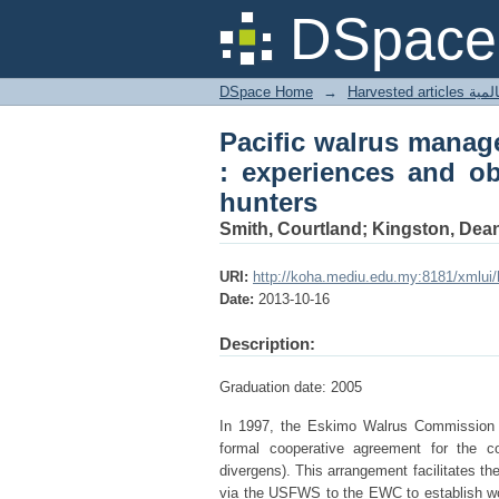
Pacific walrus mana
DSpace 
observations from Kin
DSpace Home
→
Harves
Pacific walrus manag
: experiences and ob
hunters
Smith, Courtland; Kingston, Dea
URI:
http://koha.mediu.edu.my:8181/xmlui
Date:
2013-10-16
Description:
Graduation date: 2005
In 1997, the Eskimo Walrus Commission 
formal cooperative agreement for the 
divergens). This arrangement facilitates t
via the USFWS to the EWC to establish wor