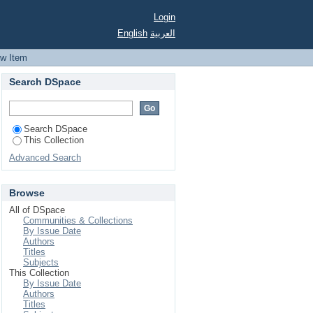
te : experiences and
Login
English
العربية
ew Item
Search DSpace
Search DSpace
This Collection
Advanced Search
Browse
All of DSpace
Communities & Collections
By Issue Date
Authors
Titles
Subjects
This Collection
By Issue Date
Authors
Titles