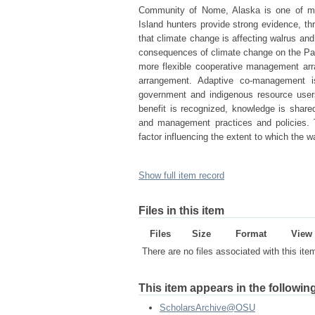
Community of Nome, Alaska is one of man
Island hunters provide strong evidence, th
that climate change is affecting walrus and
consequences of climate change on the Pa
more flexible cooperative management arr
arrangement. Adaptive co-management i
government and indigenous resource user
benefit is recognized, knowledge is share
and management practices and policies. 
factor influencing the extent to which the
Show full item record
Files in this item
Files
Size
Format
View
There are no files associated with this ite
This item appears in the following
ScholarsArchive@OSU