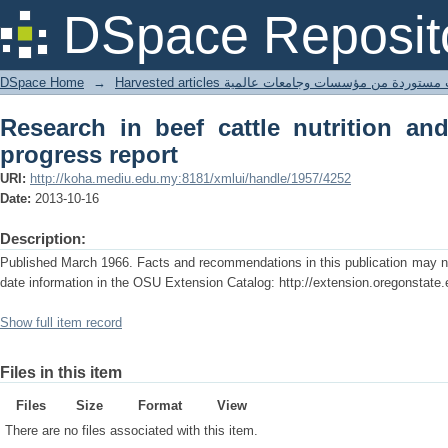
Research in beef cattle nutrition and
DSpace Reposit
DSpace Home
→
Harvested articles مقالات مستوردة من مؤسسات وجامعا
Research in beef cattle nutrition a
progress report
URI:
http://koha.mediu.edu.my:8181/xmlui/handle/1957/4252
Date:
2013-10-16
Description:
Published March 1966. Facts and recommendations in this publication may no 
date information in the OSU Extension Catalog: http://extension.oregonstate.
Show full item record
Files in this item
Files
Size
Format
View
There are no files associated with this item.