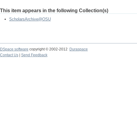
This item appears in the following Collection(s)
ScholarsArchive@OSU
DSpace software
copyright © 2002-2012
Duraspace
Contact Us
|
Send Feedback