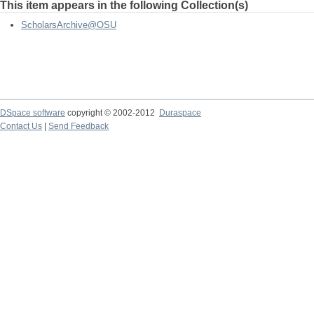
This item appears in the following Collection(s)
ScholarsArchive@OSU
DSpace software
copyright © 2002-2012
Duraspace
Contact Us
|
Send Feedback