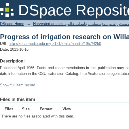
Progress of irrigation research on Will
DSpace Reposit
DSpace Home
→
Harvested articles مقالات مستوردة من مؤسسات وجامعا
Progress of irrigation research on Will
URI:
http://koha.mediu.edu.my:8181/xmlui/handle/1957/4250
Date:
2013-10-16
Description:
Published April 1966. Facts and recommendations in this publication may no 
date information in the OSU Extension Catalog: http://extension.oregonstate.
Show full item record
Files in this item
Files
Size
Format
View
There are no files associated with this item.