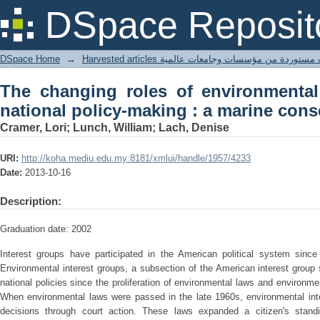
The changing roles of environmental in
DSpace Reposit
marine conservation case study
DSpace Home
→
Harvested articles مقالات مستوردة من مؤسسات وجامعا
The changing roles of environmental
national policy-making : a marine cons
Cramer, Lori; Lunch, William; Lach, Denise
URI:
http://koha.mediu.edu.my:8181/xmlui/handle/1957/4233
Date:
2013-10-16
Description:
Graduation date: 2002
Interest groups have participated in the American political system since 
Environmental interest groups, a subsection of the American interest group 
national policies since the proliferation of environmental laws and environ
When environmental laws were passed in the late 1960s, environmental inte
decisions through court action. These laws expanded a citizen's stand