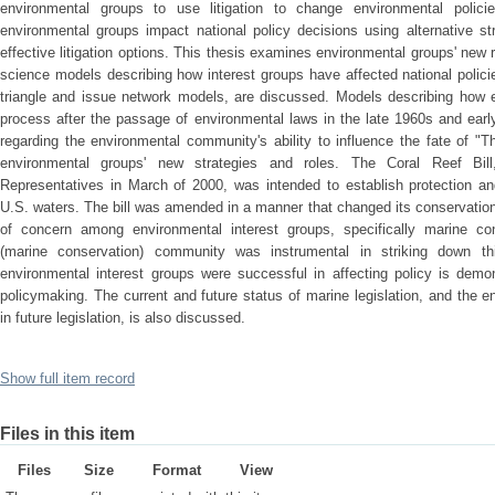
environmental groups to use litigation to change environmental polic
environmental groups impact national policy decisions using alternative stra
effective litigation options. This thesis examines environmental groups' new r
science models describing how interest groups have affected national policie
triangle and issue network models, are discussed. Models describing how en
process after the passage of environmental laws in the late 1960s and earl
regarding the environmental community's ability to influence the fate of "Th
environmental groups' new strategies and roles. The Coral Reef Bil
Representatives in March of 2000, was intended to establish protection an
U.S. waters. The bill was amended in a manner that changed its conservation 
of concern among environmental interest groups, specifically marine co
(marine conservation) community was instrumental in striking down t
environmental interest groups were successful in affecting policy is demon
policymaking. The current and future status of marine legislation, and the e
in future legislation, is also discussed.
Show full item record
Files in this item
Files
Size
Format
View