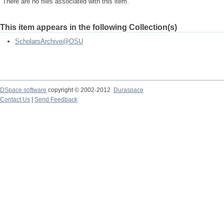
There are no files associated with this item.
This item appears in the following Collection(s)
ScholarsArchive@OSU
DSpace software
copyright © 2002-2012
Duraspace
Contact Us
|
Send Feedback