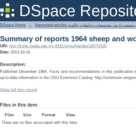
Summary of reports 1964 sheep and w
DSpace Reposit
DSpace Home
→
Harvested articles مقالات مستوردة من مؤسسات وجامعا
Summary of reports 1964 sheep and w
URI:
http://koha.mediu.edu.my:8181/xmlui/handle/1957/4226
Date:
2013-10-16
Description:
Published December 1964. Facts and recommendations in this publication ma
up-to-date information in the OSU Extension Catalog: http://extension.oregon
Show full item record
Files in this item
Files
Size
Format
View
There are no files associated with this item.