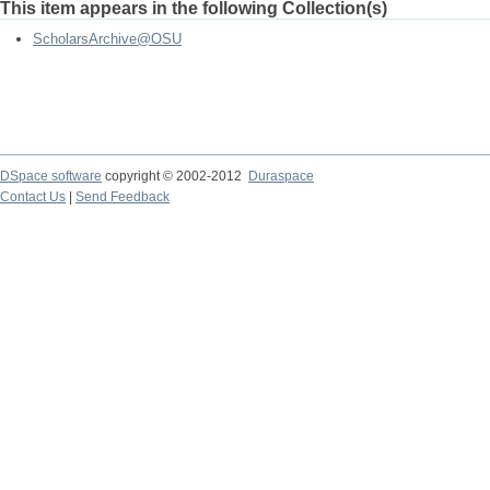
This item appears in the following Collection(s)
ScholarsArchive@OSU
DSpace software
copyright © 2002-2012
Duraspace
Contact Us
|
Send Feedback