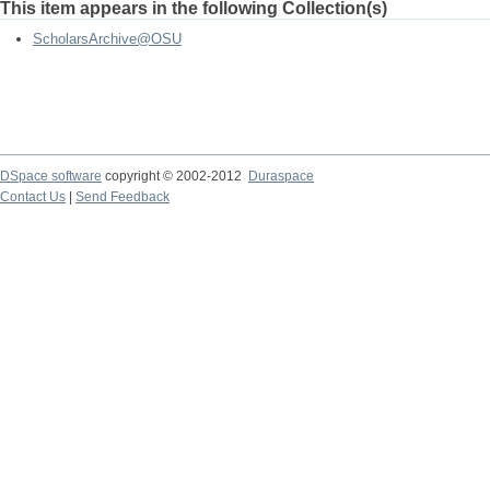
This item appears in the following Collection(s)
ScholarsArchive@OSU
DSpace software
copyright © 2002-2012
Duraspace
Contact Us
|
Send Feedback