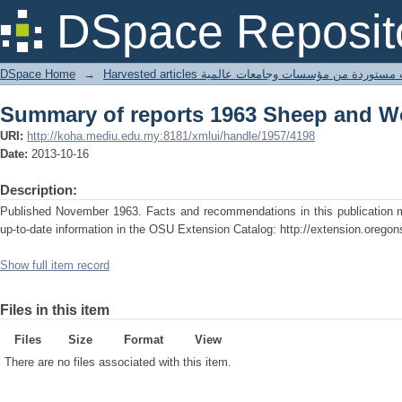
Summary of reports 1963 Sheep and 
DSpace Reposit
DSpace Home
→
Harvested articles مقالات مستوردة من مؤسسات وجامعا
Summary of reports 1963 Sheep and 
URI:
http://koha.mediu.edu.my:8181/xmlui/handle/1957/4198
Date:
2013-10-16
Description:
Published November 1963. Facts and recommendations in this publication ma
up-to-date information in the OSU Extension Catalog: http://extension.oregon
Show full item record
Files in this item
Files
Size
Format
View
There are no files associated with this item.