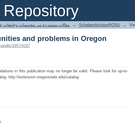
unities and problems in Oregon
Repository
ted articles مقالات مستوردة من مؤسسات وجامعات عالمية
→
ScholarsArchive@OSU
→
Vi
unities and problems in Oregon
/handle/1957/4187
tions in this publication may no longer be valid. Please look for up-to-
log: http://extension.oregonstate.edu/catalog
m.