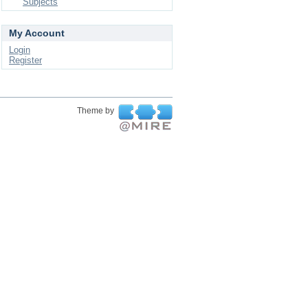
Subjects
My Account
Login
Register
Theme by