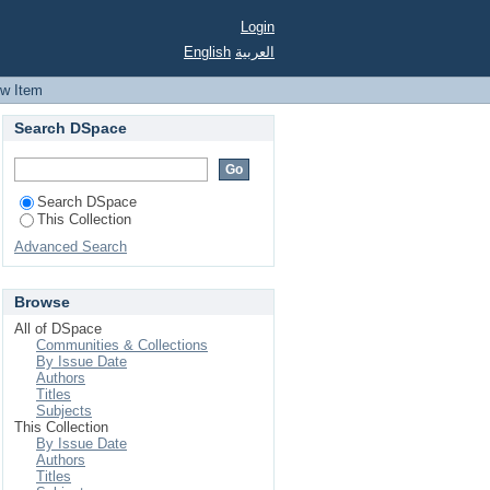
Login
English
العربية
ew Item
Search DSpace
Search DSpace
This Collection
Advanced Search
Browse
All of DSpace
Communities & Collections
By Issue Date
Authors
Titles
Subjects
This Collection
By Issue Date
Authors
Titles