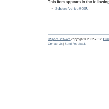
This item appears in the following
ScholarsArchive@OSU
DSpace software
copyright © 2002-2012
Dur
Contact Us
|
Send Feedback