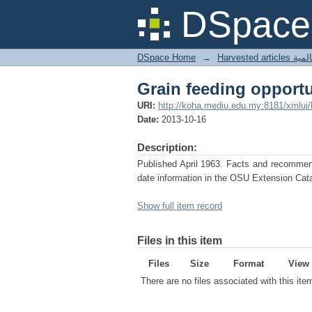
Grain feeding opport
DSpace 
DSpace Home
→
Harves
Grain feeding opport
URI:
http://koha.mediu.edu.my:8181/xmlui
Date:
2013-10-16
Description:
Published April 1963. Facts and recommenda
date information in the OSU Extension Cata
Show full item record
Files in this item
Files
Size
Format
View
There are no files associated with this ite