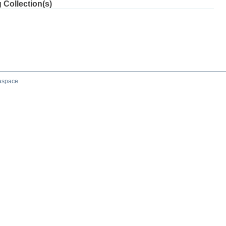
 Collection(s)
aspace