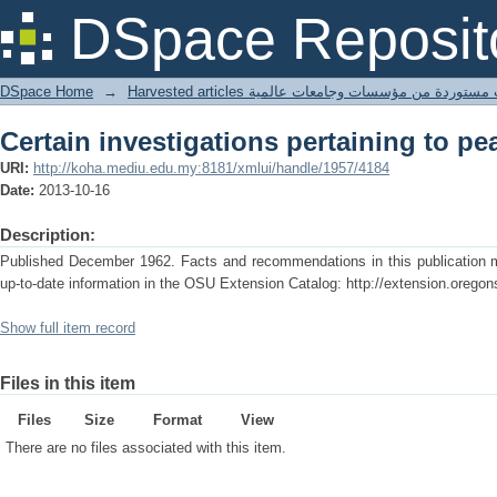
Certain investigations pertaining to pe
DSpace Reposit
DSpace Home
→
Harvested articles مقالات مستوردة من مؤسسات وجامعا
Certain investigations pertaining to pe
URI:
http://koha.mediu.edu.my:8181/xmlui/handle/1957/4184
Date:
2013-10-16
Description:
Published December 1962. Facts and recommendations in this publication ma
up-to-date information in the OSU Extension Catalog: http://extension.oregon
Show full item record
Files in this item
Files
Size
Format
View
There are no files associated with this item.