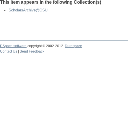
This item appears in the following Collection(s)
ScholarsArchive@OSU
DSpace software
copyright © 2002-2012
Duraspace
Contact Us
|
Send Feedback