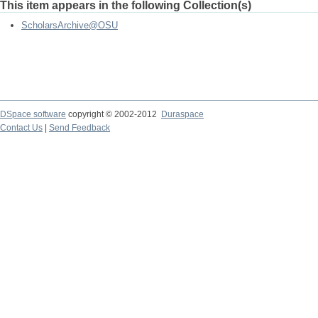
This item appears in the following Collection(s)
ScholarsArchive@OSU
DSpace software
copyright © 2002-2012
Duraspace
Contact Us
|
Send Feedback