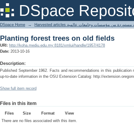
Planting forest trees on old fields
DSpace Reposit
DSpace Home
→
Harvested articles مقالات مستوردة من مؤسسات وجامعا
Planting forest trees on old fields
URI:
http://koha.mediu.edu.my:8181/xmlui/handle/1957/4178
Date:
2013-10-16
Description:
Published September 1962. Facts and recommendations in this publication m
up-to-date information in the OSU Extension Catalog: http://extension.oregon
Show full item record
Files in this item
Files
Size
Format
View
There are no files associated with this item.