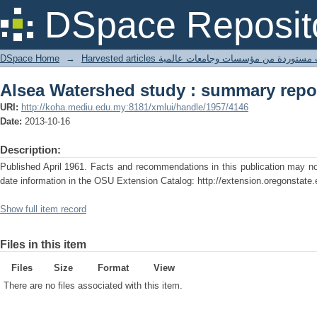
Alsea Watershed study : summary repo
DSpace Reposit
DSpace Home
→
Harvested articles مقالات مستوردة من مؤسسات وجامعا
Alsea Watershed study : summary repo
URI:
http://koha.mediu.edu.my:8181/xmlui/handle/1957/4146
Date:
2013-10-16
Description:
Published April 1961. Facts and recommendations in this publication may no 
date information in the OSU Extension Catalog: http://extension.oregonstate.
Show full item record
Files in this item
Files
Size
Format
View
There are no files associated with this item.