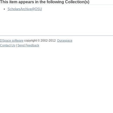
This item appears in the following Collection(s)
ScholarsArchive@OSU
DSpace software
copyright © 2002-2012
Duraspace
Contact Us
|
Send Feedback