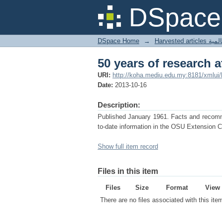
50 years of research 
DSpace 
DSpace Home
→
Harves
50 years of research 
URI:
http://koha.mediu.edu.my:8181/xmlui
Date:
2013-10-16
Description:
Published January 1961. Facts and recommen
to-date information in the OSU Extension C
Show full item record
Files in this item
Files
Size
Format
View
There are no files associated with this ite