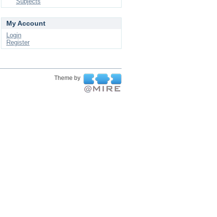
Subjects
My Account
Login
Register
Theme by