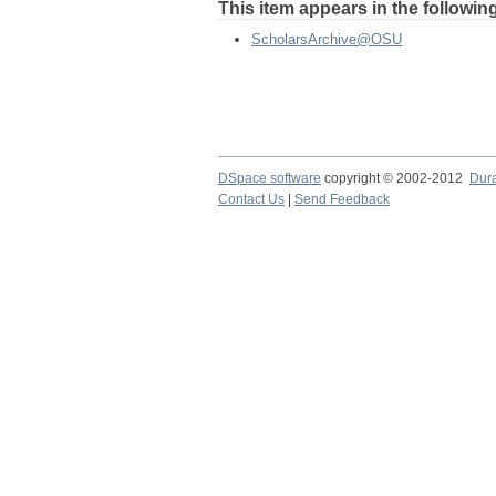
This item appears in the following
ScholarsArchive@OSU
DSpace software
copyright © 2002-2012
Dur
Contact Us
|
Send Feedback