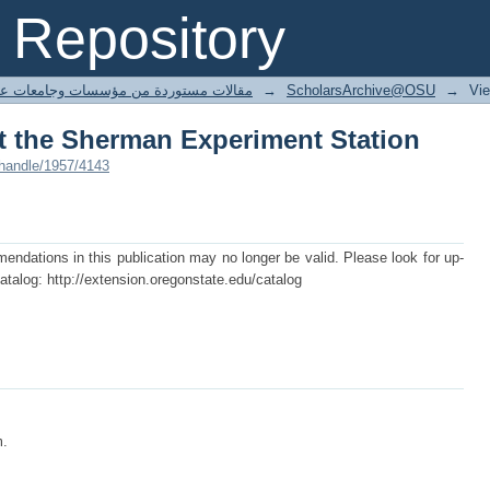
at the Sherman Experiment Station
Repository
ted articles مقالات مستوردة من مؤسسات وجامعات عالمية
→
ScholarsArchive@OSU
→
Vi
at the Sherman Experiment Station
/handle/1957/4143
dations in this publication may no longer be valid. Please look for up-
atalog: http://extension.oregonstate.edu/catalog
m.