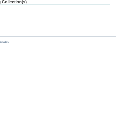
 Collection(s)
aspace