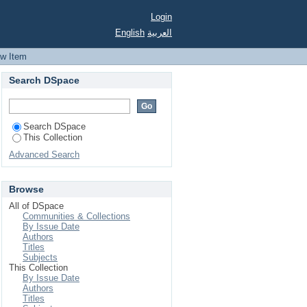
Login
English
العربية
ew Item
Search DSpace
Search DSpace
This Collection
Advanced Search
Browse
All of DSpace
Communities & Collections
By Issue Date
Authors
Titles
Subjects
This Collection
By Issue Date
Authors
Titles