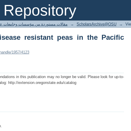
ease resistant peas in the Pacific Nort
Repository
ted articles مقالات مستوردة من مؤسسات وجامعات عالمية
→
ScholarsArchive@OSU
→
Vi
isease resistant peas in the Pacific
/handle/1957/4123
tions in this publication may no longer be valid. Please look for up-to-
log: http://extension.oregonstate.edu/catalog
m.