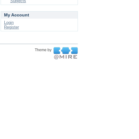
Subjects
My Account
Login
Register
Theme by