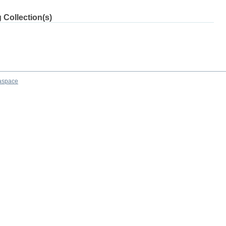
 Collection(s)
aspace