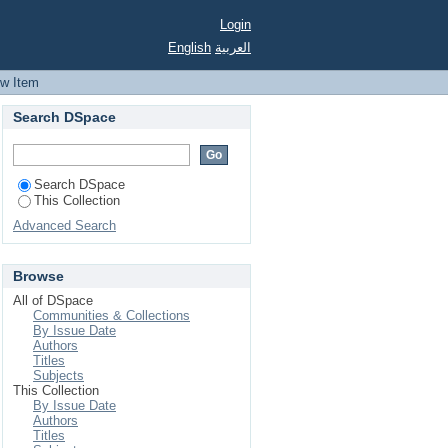
hwest
Login
English
العربية
ew Item
Search DSpace
Search DSpace
This Collection
Advanced Search
Browse
All of DSpace
Communities & Collections
By Issue Date
Authors
Titles
Subjects
This Collection
By Issue Date
Authors
Titles