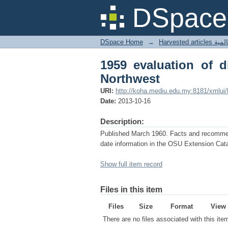
1959 evaluation of dis
DSpace 
DSpace Home
→
Harves
1959 evaluation of d
Northwest
URI:
http://koha.mediu.edu.my:8181/xmlui
Date:
2013-10-16
Description:
Published March 1960. Facts and recommenda
date information in the OSU Extension Cata
Show full item record
Files in this item
Files
Size
Format
View
There are no files associated with this ite