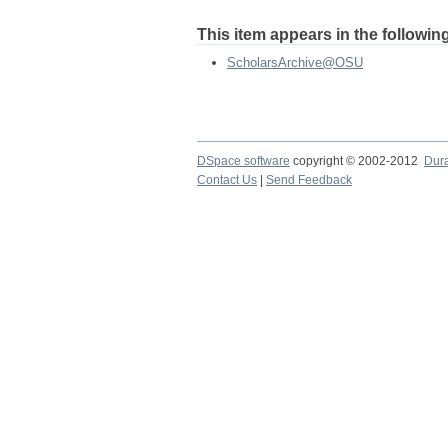
This item appears in the following
ScholarsArchive@OSU
DSpace software
copyright © 2002-2012
Dur
Contact Us
|
Send Feedback