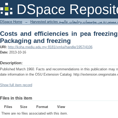
Costs and efficiencies in pea freezing 
DSpace Reposit
DSpace Home
→
Harvested articles مقالات مستوردة من مؤسسات وجامعا
Costs and efficiencies in pea freezing
Packaging and freezing
URI:
http://koha.mediu.edu.my:8181/xmlui/handle/1957/4106
Date:
2013-10-16
Description:
Published March 1960. Facts and recommendations in this publication may no 
date information in the OSU Extension Catalog: http://extension.oregonstate.
Show full item record
Files in this item
Files
Size
Format
View
There are no files associated with this item.