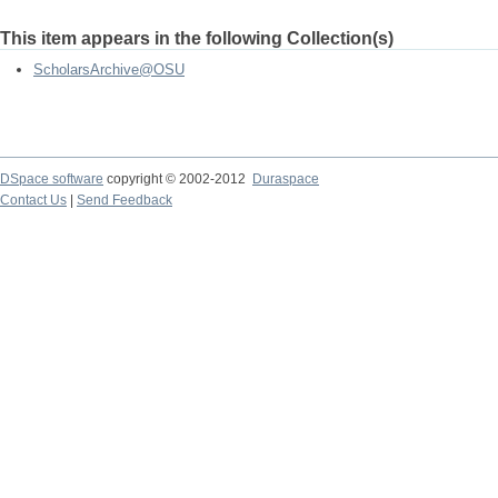
This item appears in the following Collection(s)
ScholarsArchive@OSU
DSpace software
copyright © 2002-2012
Duraspace
Contact Us
|
Send Feedback