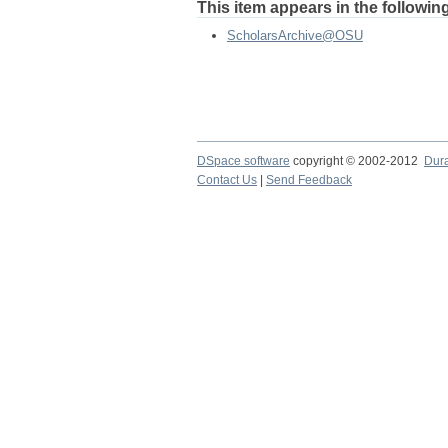
This item appears in the following
ScholarsArchive@OSU
DSpace software
copyright © 2002-2012
Dur
Contact Us
|
Send Feedback