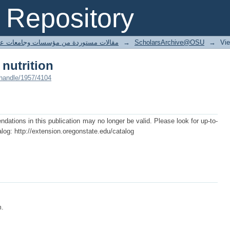
 nutrition
Repository
ted articles مقالات مستوردة من مؤسسات وجامعات عالمية
→
ScholarsArchive@OSU
→
Vi
 nutrition
/handle/1957/4104
tions in this publication may no longer be valid. Please look for up-to-
log: http://extension.oregonstate.edu/catalog
m.