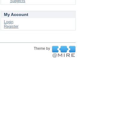
Subjects
My Account
Login
Register
Theme by