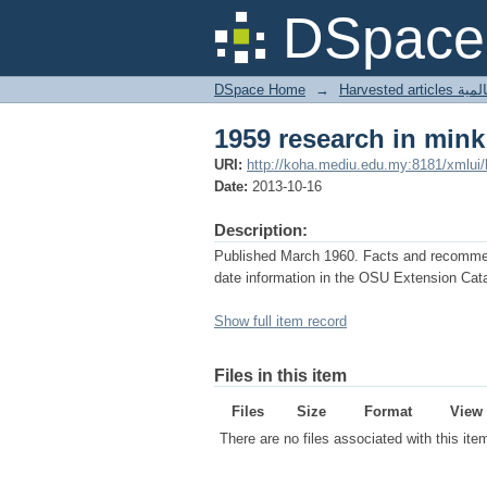
1959 research in mink
DSpace 
DSpace Home
→
Harves
1959 research in mink
URI:
http://koha.mediu.edu.my:8181/xmlui
Date:
2013-10-16
Description:
Published March 1960. Facts and recommenda
date information in the OSU Extension Cata
Show full item record
Files in this item
Files
Size
Format
View
There are no files associated with this ite