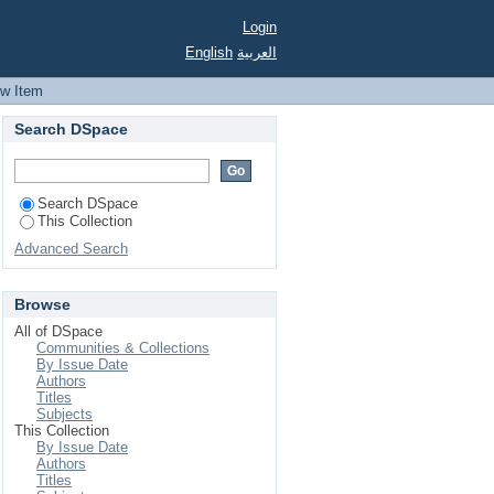
Login
English
العربية
ew Item
Search DSpace
Search DSpace
This Collection
Advanced Search
Browse
All of DSpace
Communities & Collections
By Issue Date
Authors
Titles
Subjects
This Collection
By Issue Date
Authors
Titles