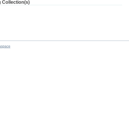
 Collection(s)
aspace