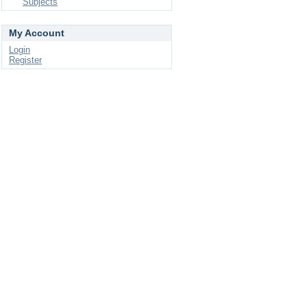
Subjects
My Account
Login
Register