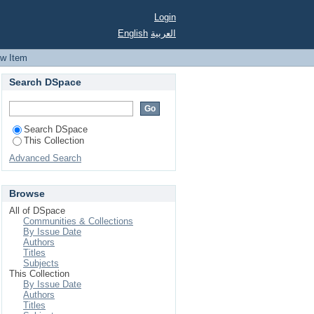
imize toxic effects of
Login
English
العربية
ew Item
Search DSpace
Search DSpace
This Collection
Advanced Search
Browse
All of DSpace
Communities & Collections
By Issue Date
Authors
Titles
Subjects
This Collection
By Issue Date
Authors
Titles