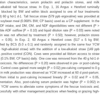
tation characteristics, serum prolactin and prolactin stores, and milk
-alkaloid tall fescue straw. In Exp. 1, 16 Angus x Hereford ruminally
 blocked by BW and within block assigned to one of four treatments
4) 60 g hd-1 d-1. Tall fescue straw (579 ppb ergovaline) was provided at
h soybean meal (0.068% BW; CP basis) used as a CP supplement. In the
DF intake, and DM, OM, and NDF digestibilities were not different (P >
ible ADF outflow (P = 0.10) and liquid dilution rate (P = 0.03) were noted
 was not affected by treatment (P > 0.50); however, prolactin stores
(P = 0.05). In Exp. 2, 60 Angus x Hereford cows (517 ± 5 kg BW;
tified by BCS (5.0 ± 0.1) and randomly assigned to the same four YCW
high-alkaloid straw) with the addition of a low-alkaloid straw (149 ppb
 positive control (CON). Cows were provided ad libitum access to straw
(0.1% BW; CP basis) daily. One cow was removed from the 40 g hd-1 d-
 toxicosis. No differences (P > 0.20) were observed in pre- or post-calving
Control cows gained more weight (P = 0.02) pre-calving compared to 0 g
) in milk production was observed as YCW increased at 60 d post-partum.
rom initial to post-calving increased linearly (P = 0.02 and P = 0.05,
entation. Also, post-calving serum prolactin was higher (P = 0.002) in
 YCW seems to alleviate some symptoms of the fescue toxicosis and,
ccessfully with other management practices when feeding or grazing high-