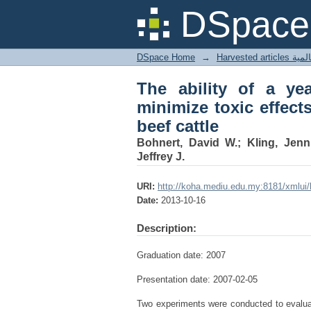
The ability of a yeas
DSpace 
high-alkaloid tall fesc
DSpace Home
→
Harves
The ability of a yea
minimize toxic effects
beef cattle
Bohnert, David W.; Kling, Jenn
Jeffrey J.
URI:
http://koha.mediu.edu.my:8181/xmlui
Date:
2013-10-16
Description:
Graduation date: 2007
Presentation date: 2007-02-05
Two experiments were conducted to evaluate