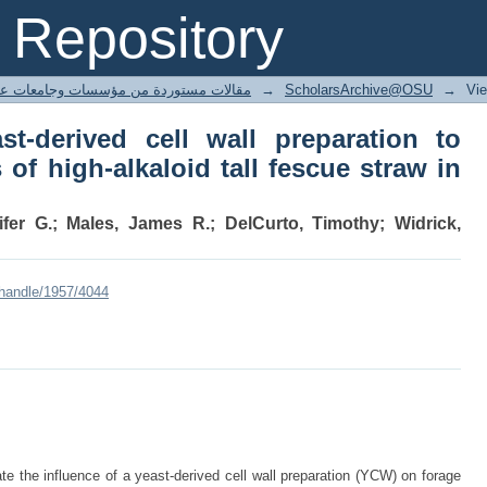
t-derived cell wall preparation to min
Repository
ue straw in beef cattle
ted articles مقالات مستوردة من مؤسسات وجامعات عالمية
→
ScholarsArchive@OSU
→
Vi
st-derived cell wall preparation to
 of high-alkaloid tall fescue straw in
ifer G.; Males, James R.; DelCurto, Timothy; Widrick,
/handle/1957/4044
 the influence of a yeast-derived cell wall preparation (YCW) on forage