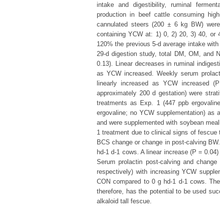
intake and digestibility, ruminal fermen
production in beef cattle consuming high
cannulated steers (200 ± 6 kg BW) were
containing YCW at: 1) 0, 2) 20, 3) 40, or 
120% the previous 5-d average intake wit
29-d digestion study, total DM, OM, and N
0.13). Linear decreases in ruminal indigest
as YCW increased. Weekly serum prolactin
linearly increased as YCW increased 
approximately 200 d gestation) were stra
treatments as Exp. 1 (447 ppb ergovaline 
ergovaline; no YCW supplementation) as a
and were supplemented with soybean meal 
1 treatment due to clinical signs of fescue
BCS change or change in post-calving BW. 
hd-1 d-1 cows. A linear increase (P = 0.04
Serum prolactin post-calving and change f
respectively) with increasing YCW supplem
CON compared to 0 g hd-1 d-1 cows. The
therefore, has the potential to be used su
alkaloid tall fescue.