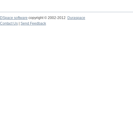
DSpace software
copyright © 2002-2012
Duraspace
Contact Us
|
Send Feedback