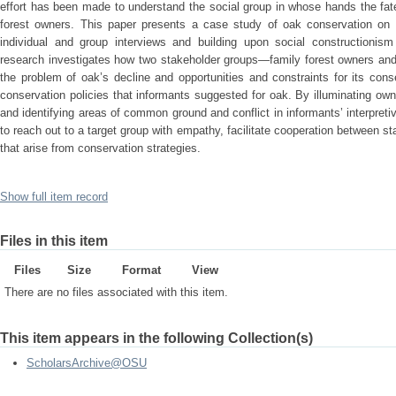
effort has been made to understand the social group in whose hands the fat
forest owners. This paper presents a case study of oak conservation on 
individual and group interviews and building upon social constructionism 
research investigates how two stakeholder groups—family forest owners and
the problem of oak’s decline and opportunities and constraints for its con
conservation policies that informants suggested for oak. By illuminating own
and identifying areas of common ground and conflict in informants’ interpreti
to reach out to a target group with empathy, facilitate cooperation between st
that arise from conservation strategies.
Show full item record
Files in this item
Files
Size
Format
View
There are no files associated with this item.
This item appears in the following Collection(s)
ScholarsArchive@OSU