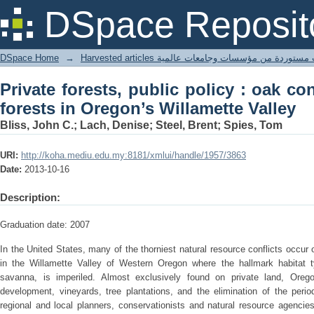
Private forests, public policy : oak 
DSpace Reposit
Willamette Valley
DSpace Home
→
Harvested articles مقالات مستوردة من مؤسسات وجامعا
Private forests, public policy : oak co
forests in Oregon’s Willamette Valley
Bliss, John C.; Lach, Denise; Steel, Brent; Spies, Tom
URI:
http://koha.mediu.edu.my:8181/xmlui/handle/1957/3863
Date:
2013-10-16
Description:
Graduation date: 2007
In the United States, many of the thorniest natural resource conflicts occur o
in the Willamette Valley of Western Oregon where the hallmark habitat
savanna, is imperiled. Almost exclusively found on private land, Oreg
development, vineyards, tree plantations, and the elimination of the perio
regional and local planners, conservationists and natural resource agencies