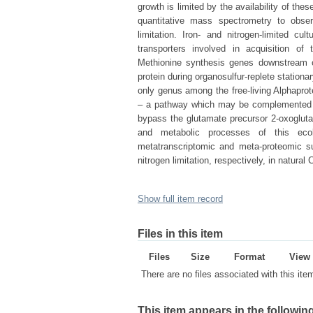
growth is limited by the availability of th
quantitative mass spectrometry to observ
limitation. Iron- and nitrogen-limited cu
transporters involved in acquisition of 
Methionine synthesis genes downstream o
protein during organosulfur-replete statio
only genus among the free-living Alphaprot
– a pathway which may be complemented in 
bypass the glutamate precursor 2-oxoglutara
and metabolic processes of this ecolo
metatranscriptomic and meta-proteomic su
nitrogen limitation, respectively, in natural
Show full item record
Files in this item
Files
Size
Format
View
There are no files associated with this ite
This item appears in the following