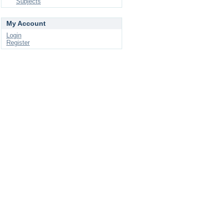
Subjects
My Account
Login
Register