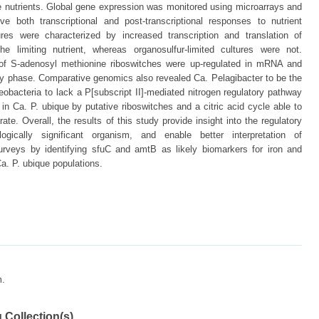
ese nutrients. Global gene expression was monitored using microarrays and
e both transcriptional and post-transcriptional responses to nutrient
ltures were characterized by increased transcription and translation of
the limiting nutrient, whereas organosulfur-limited cultures were not.
f S-adenosyl methionine riboswitches were up-regulated in mRNA and
nary phase. Comparative genomics also revealed Ca. Pelagibacter to be the
eobacteria to lack a P[subscript II]-mediated nitrogen regulatory pathway
Ca. P. ubique by putative riboswitches and a citric acid cycle able to
te. Overall, the results of this study provide insight into the regulatory
gically significant organism, and enable better interpretation of
rveys by identifying sfuC and amtB as likely biomarkers for iron and
 Ca. P. ubique populations.
m.
 Collection(s)