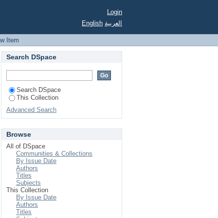
sulfur, and nitrogen
Login
gibacter ubique
English
العربية
ew Item
Search DSpace
Search DSpace
This Collection
Advanced Search
Browse
All of DSpace
Communities & Collections
By Issue Date
Authors
Titles
Subjects
This Collection
By Issue Date
Authors
Titles