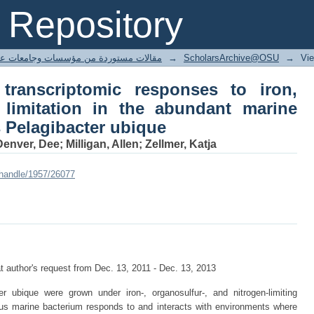
ranscriptomic responses to iron, 
Repository
ndant marine bacterium Candidatus Pela
ted articles مقالات مستوردة من مؤسسات وجامعات عالمية
→
ScholarsArchive@OSU
→
Vi
transcriptomic responses to iron,
 limitation in the abundant marine
 Pelagibacter ubique
nver, Dee; Milligan, Allen; Zellmer, Katja
/handle/1957/26077
 author's request from Dec. 13, 2011 - Dec. 13, 2013
r ubique were grown under iron-, organosulfur-, and nitrogen-limiting
ous marine bacterium responds to and interacts with environments where