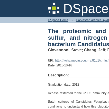
The proteomic and t
DSpace 
limitation in the abu
DSpace Home
→
Harves
The proteomic and 
sulfur, and nitrogen
bacterium Candidatus
Giovannoni, Steve; Chang, Jeff; De
URI:
http://koha.mediu.edu.my:8181/xmlui
Date:
2013-10-16
Description:
Graduation date: 2012
Access restricted to the OSU Community at
Batch cultures of Candidatus Pelagibacte
conditions to understand how this ubiquit