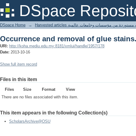
Occurrence and removal of glue stains
DSpace Reposit
DSpace Home
→
Harvested articles مقالات مستوردة من مؤسسات وجامعا
Occurrence and removal of glue stains
URI:
http://koha.mediu.edu.my:8181/xmlui/handle/1957/178
Date:
2013-10-16
Show full item record
Files in this item
Files
Size
Format
View
There are no files associated with this item.
This item appears in the following Collection(s)
ScholarsArchive@OSU