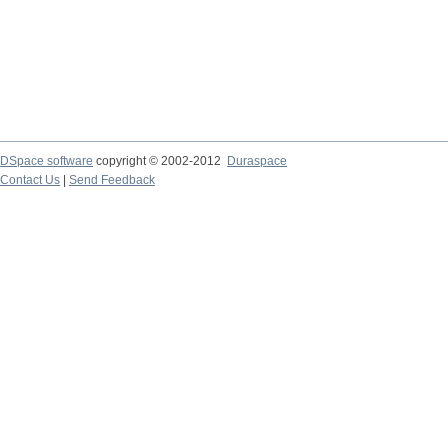
DSpace software
copyright © 2002-2012
Duraspace
Contact Us
|
Send Feedback